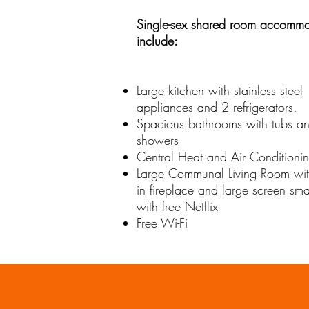
Single-sex shared room accommo
include:
Large kitchen with stainless steel
appliances and 2 refrigerators.
Spacious bathrooms with tubs a
showers
Central Heat and Air Conditioni
Large Communal Living Room with
in fireplace and large screen sma
with free Netflix
Free Wi-Fi