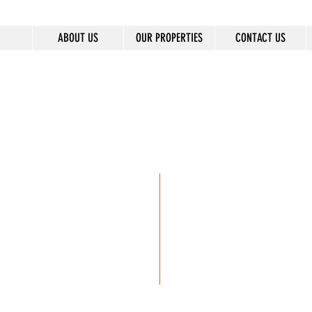
ABOUT US
OUR PROPERTIES
CONTACT US
8
BUILDINGS
300+
LIVES CHANGED 
6