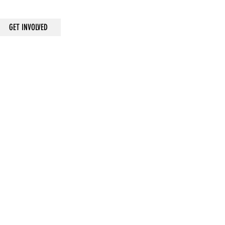
GET INVOLVED
ANNUALLY