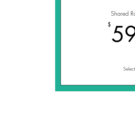
Shared R
5
$
Select