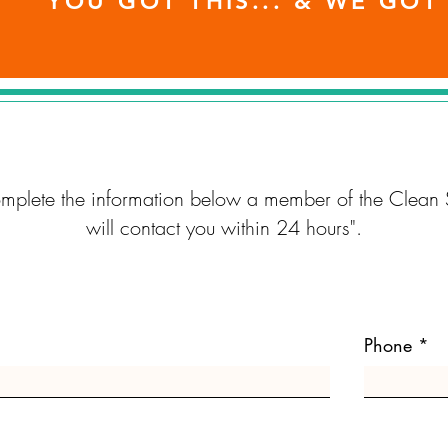
YOU GOT THIS... & WE GOT
omplete the information below a member of the Clean 
will contact you within 24 hours".
Phone