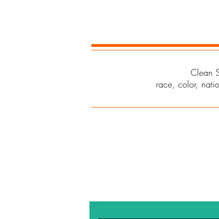
Clean S
race, color, natio