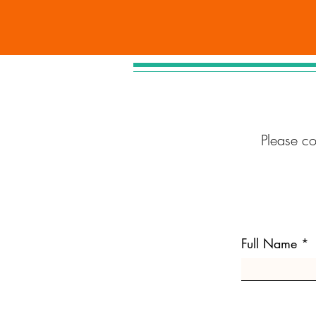
Please c
Full Name