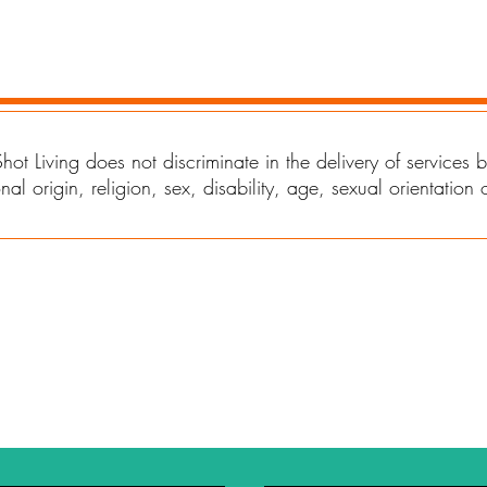
EMPLOYEES
hot Living does not discriminate in the delivery of services
nal origin, religion, sex, disability, age, sexual orientation 
Rental Rates