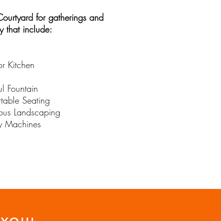
Courtyard for gatherings and
ty that include:
r Kitchen
ul Fountain
table Seating
us Landscaping
y Machines