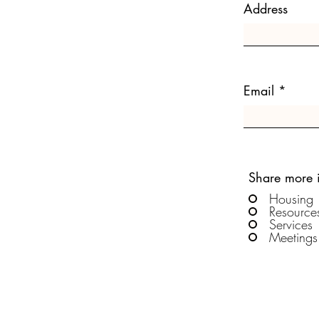
Address
Email
Share more 
Housing
Resource
Services
Meetings