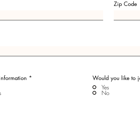
Zip Code
information
*
Would you like to jo
Yes
s
No
Submit Answers