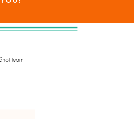
 YOU!
Shot team