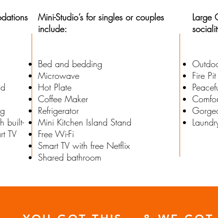
dations
Mini-Studio’s for singles or couples
Large 
include:
sociali
Bed and bedding
Outdoo
Microwave
Fire Pit
nd
Hot Plate
Peacef
Coffee Maker
Comfor
ng
Refrigerator
Gorgeo
 built-
Mini Kitchen Island Stand
Laundr
rt TV
Free Wi-Fi
Smart TV with free Netflix
Shared bathroom