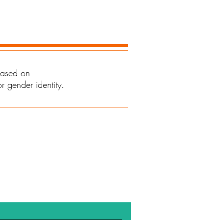
 based on
or gender identity.