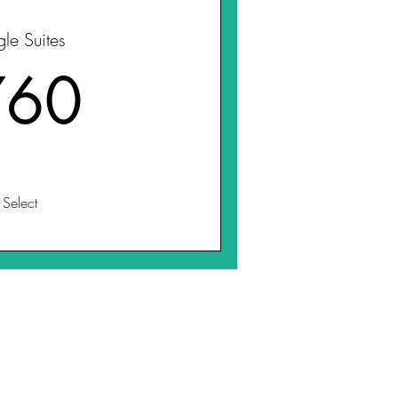
gle Suites
760$
760
Select