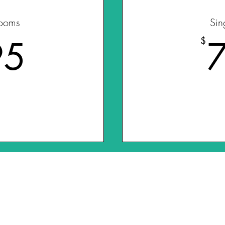
ooms
Sin
595$
95
$