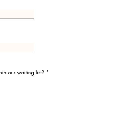
in our waiting list?
*