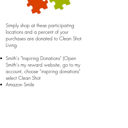
Simply shop at these participating
locations and a percent of your
purchases are donated to Clean Shot
Living.
Smith's "Inspiring Donations" (Open
Smith's my reward website, go to my
account, choose "inspiring donations"
select Clean Shot
Amazon Smile
Minted
RoundUp