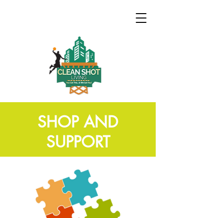
SHOP AND
SUPPORT