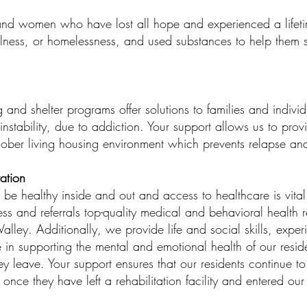
and women who have lost all hope and experienced a lifetim
llness, or homelessness, and used substances to help them s
 and shelter programs offer solutions to families and individ
nstability, due to addiction. Your support allows us to prov
sober living housing environment which prevents relapse a
ation
be healthy inside and out and access to healthcare is vital 
s and referrals top-quality medical and behavioral health r
alley. Additionally, we provide life and social skills, exper
 in supporting the mental and emotional health of our resid
ey leave. Your support ensures that our residents continue to
nce they have left a rehabilitation facility and entered our 