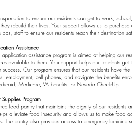
sportation to ensure our residents can get to work, school, 
they rebuild their lives. Your support allows us to purchase
s gas, staff to ensure our residents reach their destination sa
ication Assistance
d application assistance program is aimed at helping our res
ices available to them. Your support helps our residents get 
r success. Our program ensures that our residents have the s
ps, employment, cell phones, and navigate the benefits enro
edicaid, Medicare, VA benefits, or Nevada Check-Up.
 Supplies Program
ee food pantry that maintains the dignity of our residents 
helps alleviate food insecurity and allows us to make food a
ies. The pantry also provides access to emergency feminine s