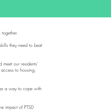
 together.
kills they need to beat
d meet our residents’
 access to housing,
 as a way to cope with
the impact of PTSD