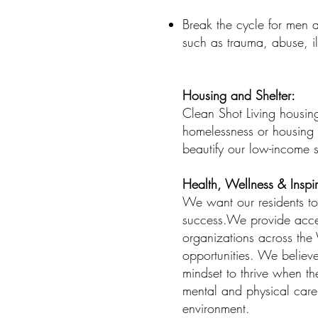
Break the cycle for men 
such as trauma, abuse, i
Housing and Shelter:
Clean Shot Living housing
homelessness or housing i
beautify our low-income 
Health, Wellness & Inspir
We want our residents to 
success.We provide acces
organizations across the V
opportunities. We believe
mindset to thrive when th
mental and physical care o
environment.