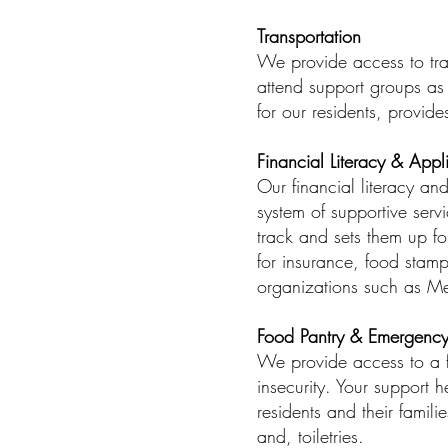
Transportation
We provide access to tran
attend support groups as 
for our residents, provide
Financial Literacy & Appl
Our financial literacy an
system of supportive serv
track and sets them up fo
for insurance, food stam
organizations such as M
Food Pantry & Emergency
We provide access to a fr
insecurity. Your support 
residents and their famil
and, toiletries.