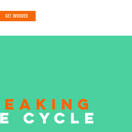
GET INVOLVED
REAKING
E CYCLE