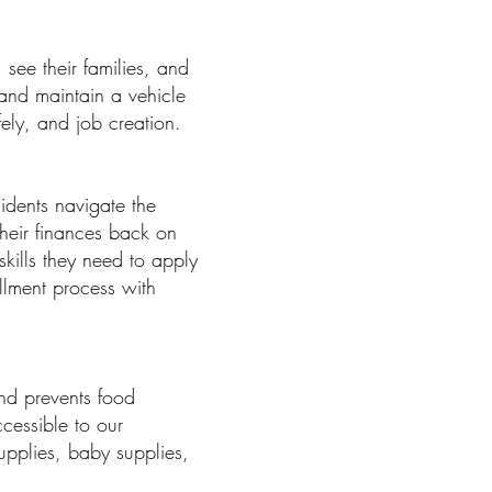
see their families, and
 and maintain a vehicle
fely, and job creation.
idents navigate the
their finances back on
kills they need to apply
llment process with
and prevents food
ccessible to our
upplies, baby supplies,