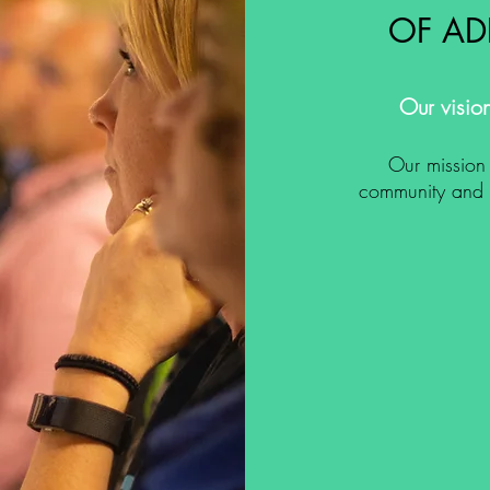
OF AD
Our vision
Our mission 
community and s