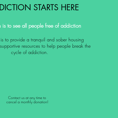
DICTION STARTS HERE
 is to see all people free of addiction
is to provide a tranquil and sober housing
upportive resources to help people break the
cycle of addiction.
Contact us at any time to
cancel a monthly donation!