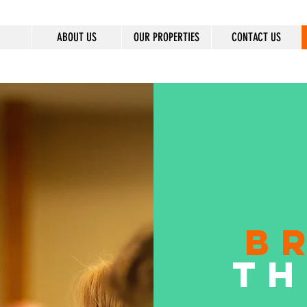
ABOUT US
OUR PROPERTIES
CONTACT US
B
TH