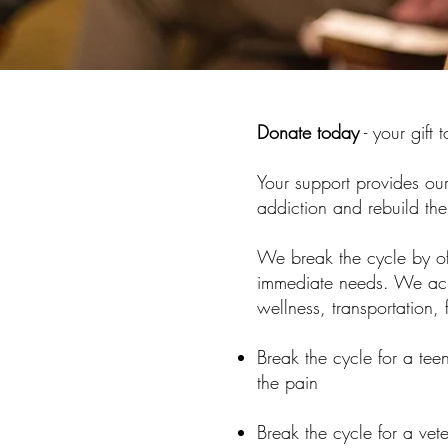
Donate today
- your gift 
Your support provides our
addiction and rebuild thei
We break the cycle by off
immediate needs. We achi
wellness, transportation, 
Break the cycle for a te
the pain
Break the cycle for a ve