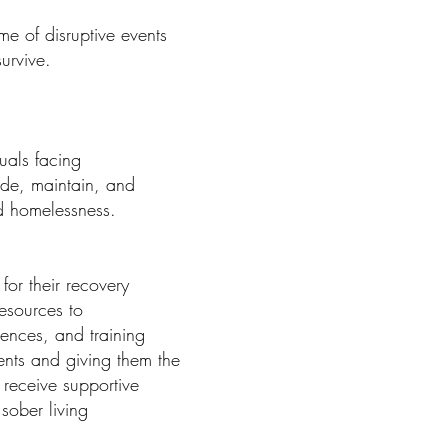
e of disruptive events
urvive.
uals facing
ide, maintain, and
nd homelessness.
for their recovery
esources to
iences, and training
ents and giving them the
 receive supportive
sober living