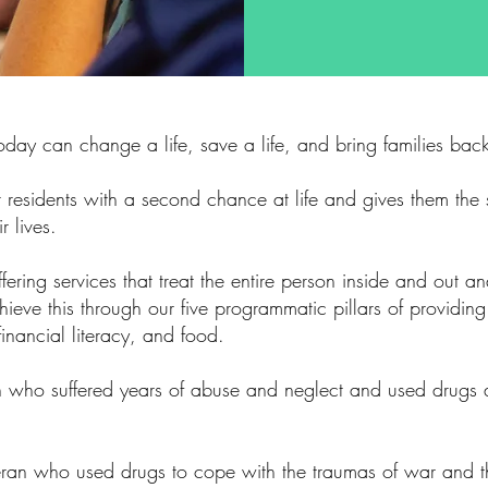
today can change a life, save a life, and bring families back
 residents with a second chance at life and gives them the s
r lives.
ering services that treat the entire person inside and out an
eve this through our five programmatic pillars of providing
financial literacy, and food.
en who suffered years of abuse and neglect and used drugs
teran who used drugs to cope with the traumas of war and 